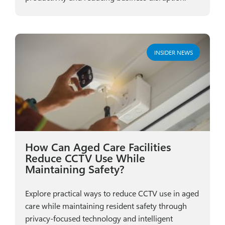
INSIDER NEWS
How Can Aged Care Facilities
Reduce CCTV Use While
Maintaining Safety?
Explore practical ways to reduce CCTV use in aged
care while maintaining resident safety through
privacy-focused technology and intelligent