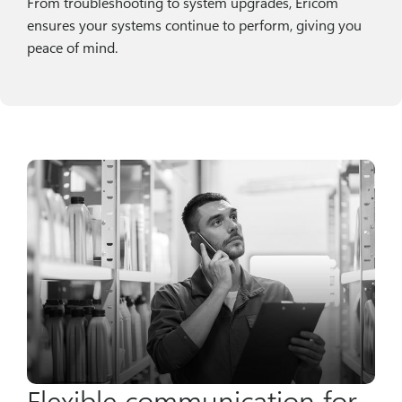
From troubleshooting to system upgrades, Ericom
ensures your systems continue to perform, giving you
peace of mind.
Flexible communication for