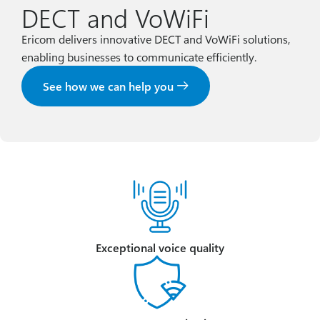
DECT and VoWiFi
Ericom delivers innovative DECT and VoWiFi solutions,
enabling businesses to communicate efficiently.
See how we can help you
Exceptional voice quality