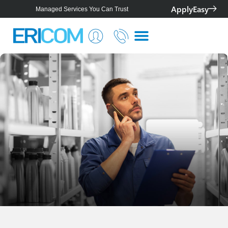
ApplyEasy
Managed Services You Can Trust
Smarter IT for Better Outcomes
Telstra Platinum+ Partner
Personalised Solutions For Your Business
Managed Services You Can Trust
Smarter IT for Better Outcomes