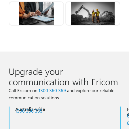
Upgrade your
communication with Ericom
Call Ericom on
1300 360 369
and
explore our reliable
communication solutions.
Australia-wide
1300 360 369