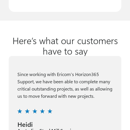
Here’s what our customers
have to say
Since working with Ericom’s Horizon365
Support, we have been able to complete many
critical outstanding projects, as well as allowing
us to move forward with new projects.
Heidi