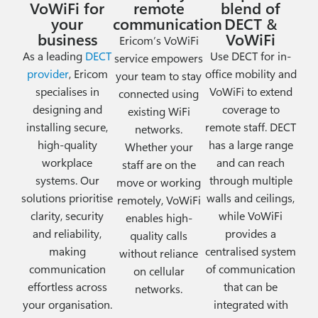
VoWiFi for
remote
blend of
your
communication
DECT &
business
VoWiFi
Ericom’s VoWiFi
As a leading
DECT
Use DECT for in-
service empowers
provider
, Ericom
office mobility and
your team to stay
specialises in
VoWiFi to extend
connected using
designing and
coverage to
existing WiFi
installing secure,
remote staff.
DECT
networks.
high-quality
has a large range
Whether your
workplace
and can reach
staff are on the
systems. Our
through multiple
move or working
solutions prioritise
walls and ceilings,
remotely, VoWiFi
clarity, security
while VoWiFi
enables high-
and reliability,
provides a
quality calls
making
centralised system
without reliance
communication
of communication
on cellular
effortless across
that can be
networks.
your organisation.
integrated with