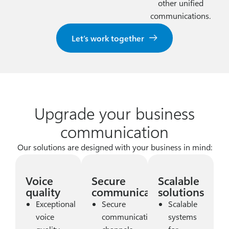
other unified
communications.
Let’s work together
Upgrade your business
communication
Our solutions are designed with your business in mind:
Voice
Secure
Scalable
quality
communication
solutions
Exceptional
Secure
Scalable
voice
communication
systems