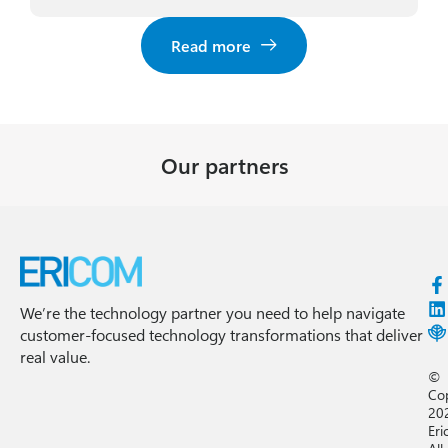
Read more
Our partners
We’re the technology partner you need to help navigate
customer-focused technology transformations that deliver
real value.
©
Co
20
Eri