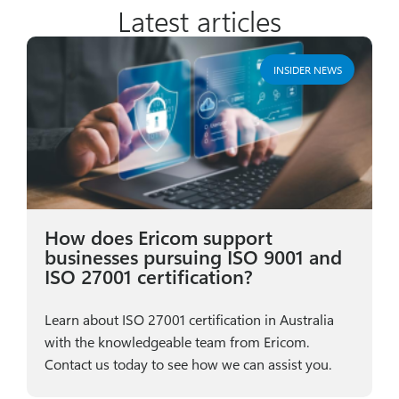
Latest articles
INSIDER NEWS
How does Ericom support
businesses pursuing ISO 9001 and
ISO 27001 certification?
Learn about ISO 27001 certification in Australia
with the knowledgeable team from Ericom.
Contact us today to see how we can assist you.