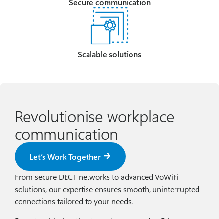
Secure communication
Scalable solutions
Revolutionise workplace
communication
Let’s Work Together
From secure DECT networks to advanced VoWiFi
solutions, our expertise ensures smooth, uninterrupted
connections tailored to your needs.