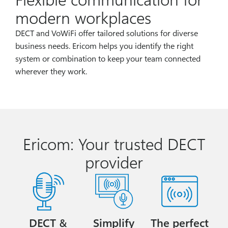
modern workplaces
DECT and VoWiFi offer tailored solutions for diverse
business needs. Ericom helps you identify the right
system or combination to keep your team connected
wherever they work.
Ericom: Your trusted DECT
provider
DECT &
Simplify
The perfect