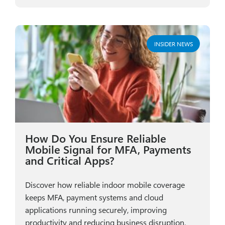
INSIDER NEWS
How Do You Ensure Reliable
Mobile Signal for MFA, Payments
and Critical Apps?
Discover how reliable indoor mobile coverage
keeps MFA, payment systems and cloud
applications running securely, improving
productivity and reducing business disruption.