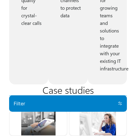
quality
channels
for
for
to protect
growing
crystal-
data
teams
clear calls
and
solutions
to
integrate
with your
existing IT
infrastructure
Case studies
Filter