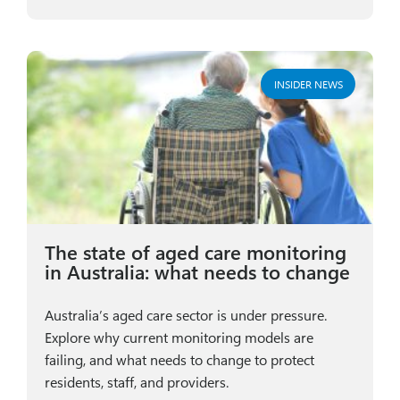
INSIDER NEWS
The state of aged care monitoring
in Australia: what needs to change
Australia’s aged care sector is under pressure.
Explore why current monitoring models are
failing, and what needs to change to protect
residents, staff, and providers.