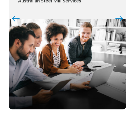
Australian Steel Mill Services