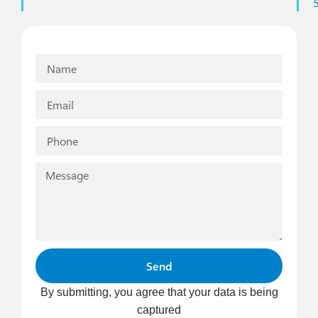
Send
By submitting, you agree that your data is being
captured