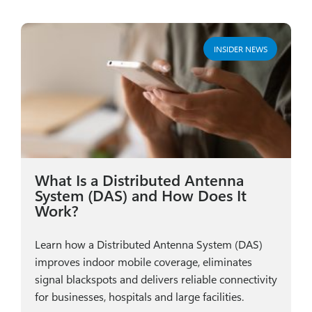
INSIDER NEWS
What Is a Distributed Antenna
System (DAS) and How Does It
Work?
Learn how a Distributed Antenna System (DAS)
improves indoor mobile coverage, eliminates
signal blackspots and delivers reliable connectivity
for businesses, hospitals and large facilities.