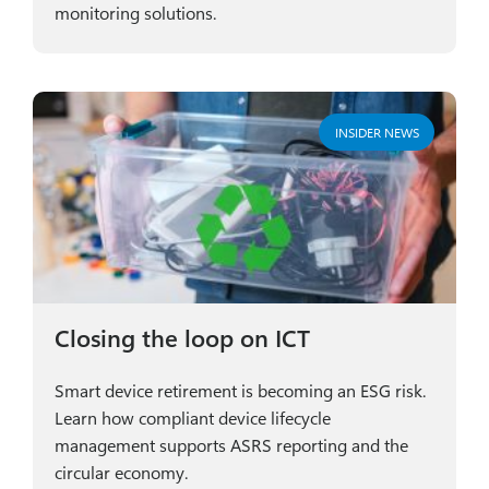
monitoring solutions.
INSIDER NEWS
Closing the loop on ICT
Smart device retirement is becoming an ESG risk.
Learn how compliant device lifecycle
management supports ASRS reporting and the
circular economy.