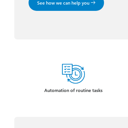
See how we can help you
Automation of routine tasks