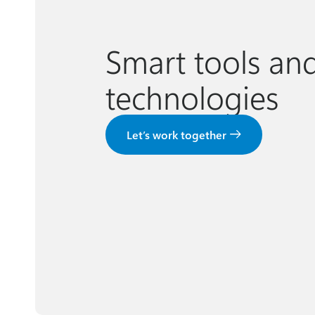
Smart tools an
technologies
Let’s work together