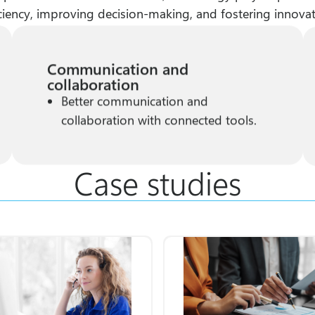
iciency, improving decision-making, and fostering innovat
Communication and
collaboration
Better communication and
collaboration with connected tools.
Case studies