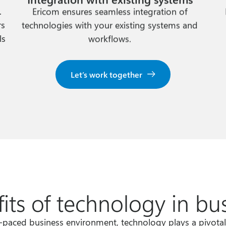
.
Ericom ensures seamless integration of
rs
technologies with your existing systems and
ls
workflows.
Let’s work together
its of technology in bu
t-paced business environment, technology plays a pivotal 