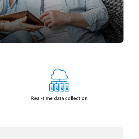
Real-time data collection