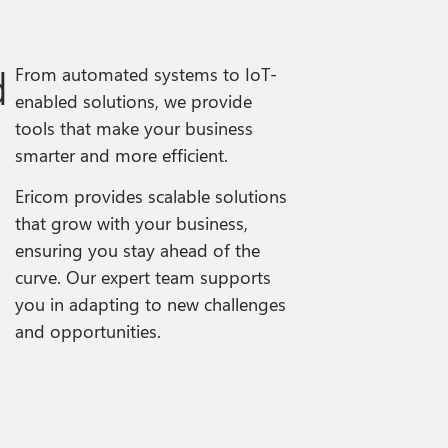
d
From automated systems to IoT-
enabled solutions, we provide
tools that make your business
smarter and more efficient.
Ericom provides scalable solutions
that grow with your business,
ensuring you stay ahead of the
curve. Our expert team supports
you in adapting to new challenges
and opportunities.