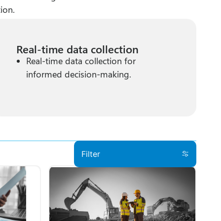
ion.
Real-time data collection
Real-time data collection for
informed decision-making.
Filter