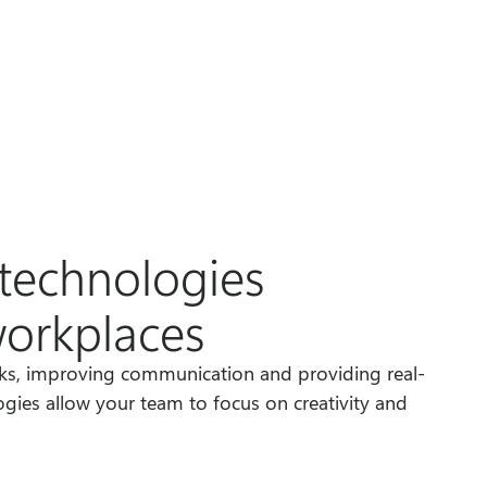
technologies
workplaces
sks, improving communication and providing real-
ogies allow your team to focus on creativity and