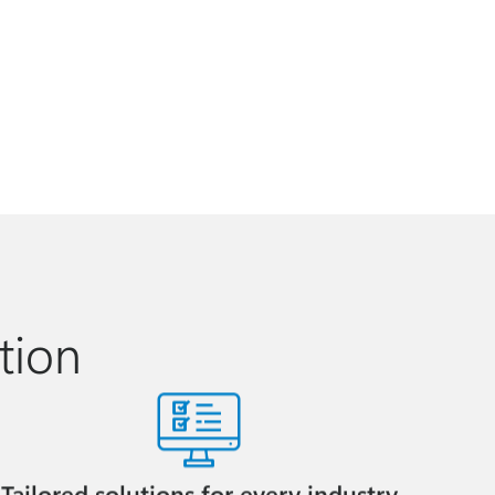
tion
Tailored solutions for every industry