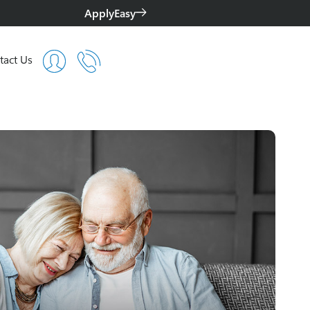
ApplyEasy
tact Us