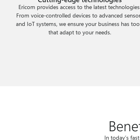
Ericom provides access to the latest technologies
From voice-controlled devices to advanced senso
and IoT systems, we ensure your business has too
that adapt to your needs.
Benef
In today’s fas