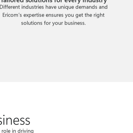
Different industries have unique demands and
Ericom’s expertise ensures you get the right
solutions for your business.
siness
role in driving