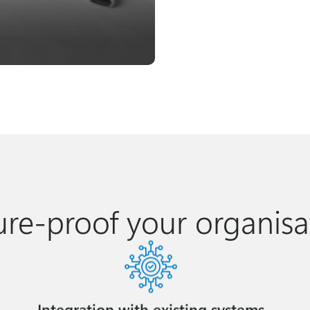
ure-proof your organisa
Integration with existing systems