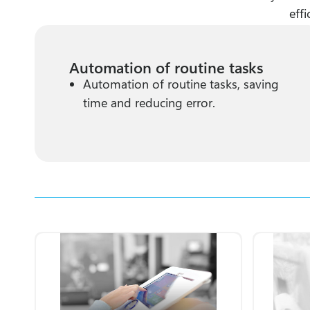
eff
Automation of routine tasks
Automation of routine tasks, saving
time and reducing error.