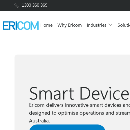
1300 360 369
Home
Why Ericom
Industries
Solut
Smart Device
Ericom delivers innovative smart devices an
designed to optimise operations and stream
Australia.