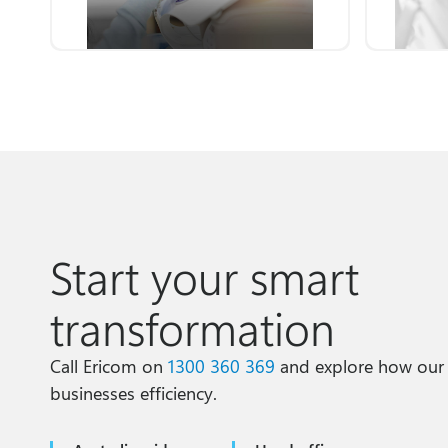
Start your smart
transformation
Call Ericom on
1300 360 369
and explore how our
businesses efficiency.