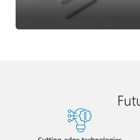
Fut
Cutting-edge technologies