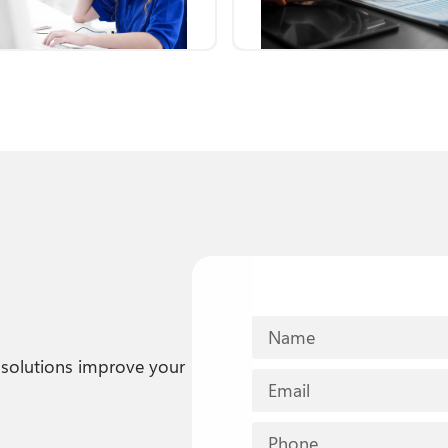
solutions improve your