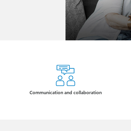
Communication and collaboration