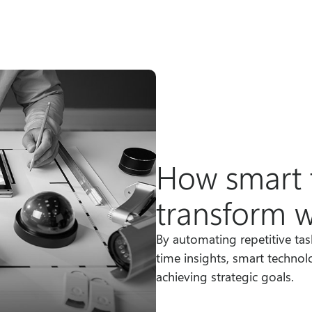
How smart 
transform 
By automating repetitive ta
time insights, smart technol
achieving strategic goals.