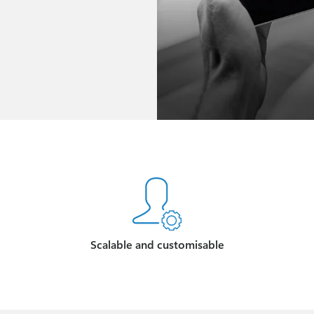
Scalable and customisable