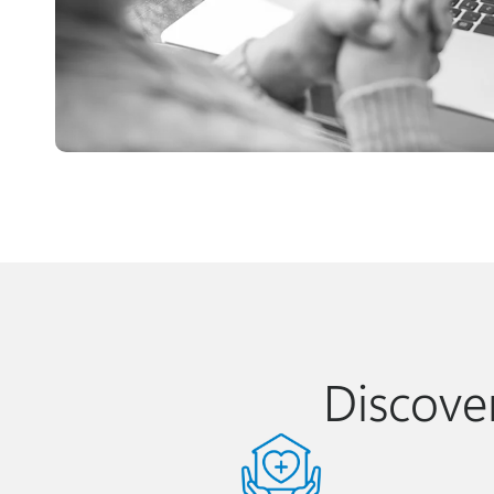
Discove