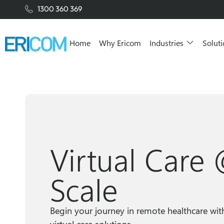
1300 360 369
Home
Why Ericom
Industries
Solut
Virtual Care
Scale
Begin your journey in remote healthcare wit