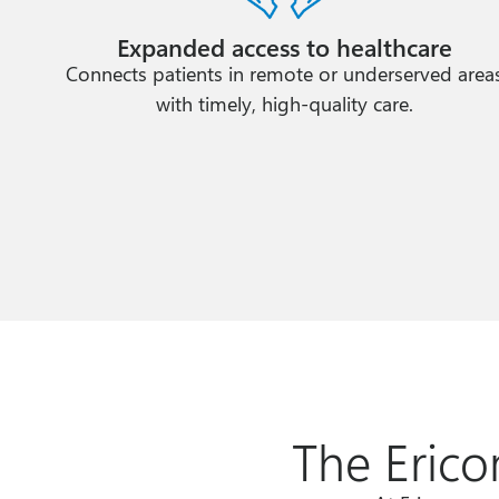
Expanded access to healthcare
Connects patients in remote or underserved area
with timely, high-quality care.
The Erico