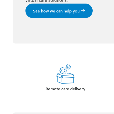
virtual care solutions.
See how we can help you
Remote care delivery