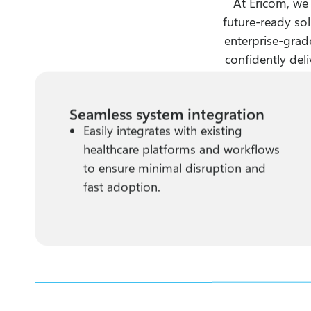
At Ericom, we
future-ready sol
enterprise-grade
confidently deli
Seamless system integration
Easily integrates with existing
healthcare platforms and workflows
to ensure minimal disruption and
fast adoption.