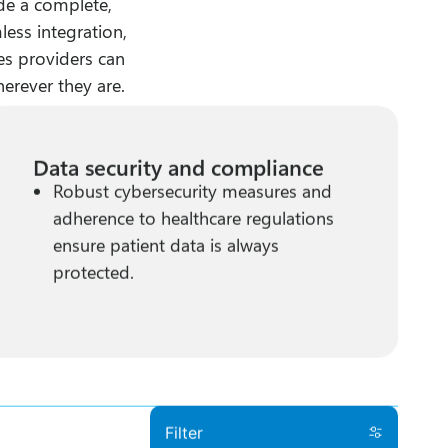
de a complete,
less integration,
res providers can
herever they are.
Data security and compliance
Robust cybersecurity measures and
adherence to healthcare regulations
ensure patient data is always
protected.
Filter