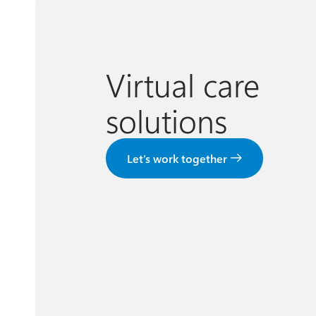
Virtual care
solutions
Let’s work together