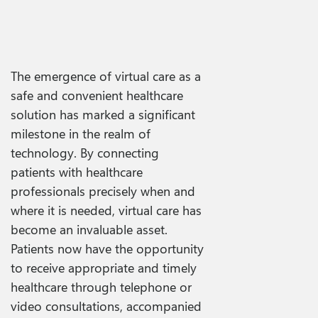
The emergence of virtual care as a
safe and convenient healthcare
solution has marked a significant
milestone in the realm of
technology. By connecting
patients with healthcare
professionals precisely when and
where it is needed, virtual care has
become an invaluable asset.
Patients now have the opportunity
to receive appropriate and timely
healthcare through telephone or
video consultations, accompanied