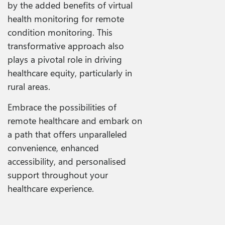
by the added benefits of virtual
health monitoring for remote
condition monitoring. This
transformative approach also
plays a pivotal role in driving
healthcare equity, particularly in
rural areas.
Embrace the possibilities of
remote healthcare and embark on
a path that offers unparalleled
convenience, enhanced
accessibility, and personalised
support throughout your
healthcare experience.