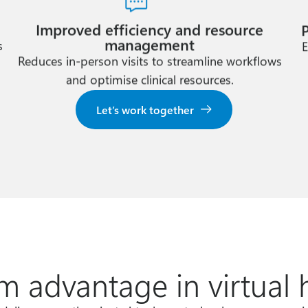
Improved efficiency and resource
management
s
E
Reduces in-person visits to streamline workflows
and optimise clinical resources.
Let’s work together
m advantage in virtual 