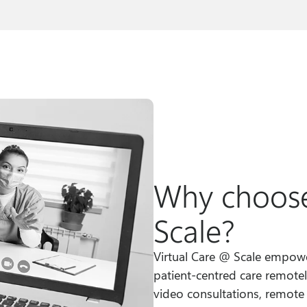
Why choose
Scale?
Virtual Care @ Scale empower
patient-centred care remotel
video consultations, remote m