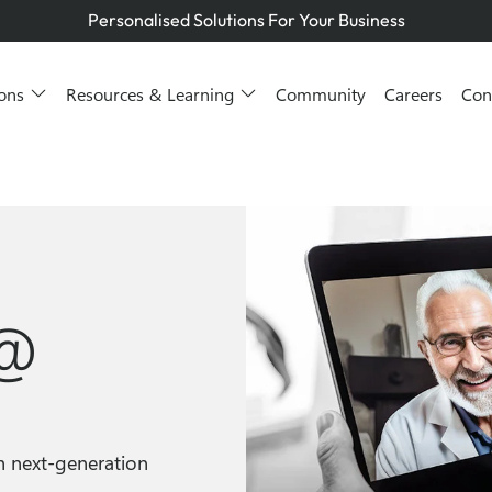
Managed Services You Can Trust
Smarter IT for Better Outcomes
Telstra Platinum+ Partner
ions
Resources & Learning
Community
Careers
Con
Personalised Solutions For Your Business
Managed Services You Can Trust
Smarter IT for Better Outcomes
 @
h next-generation