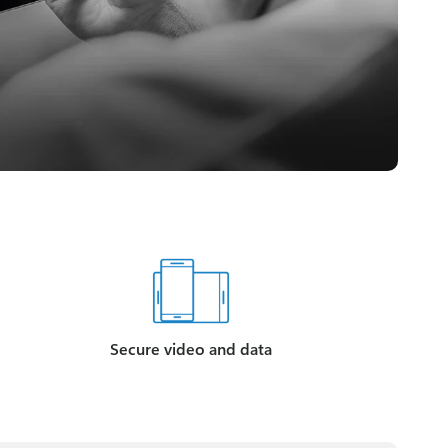
Secure video and data