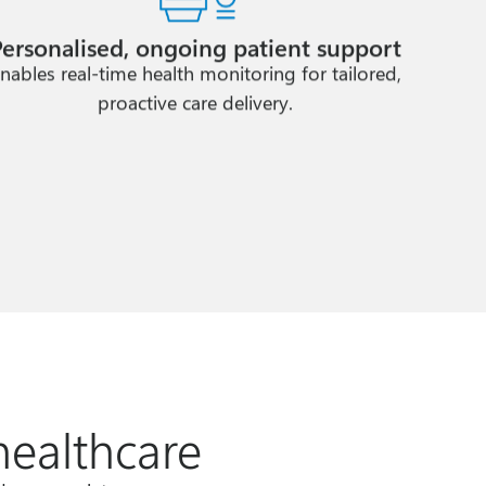
Personalised, ongoing patient support
nables real-time health monitoring for tailored,
proactive care delivery.
healthcare