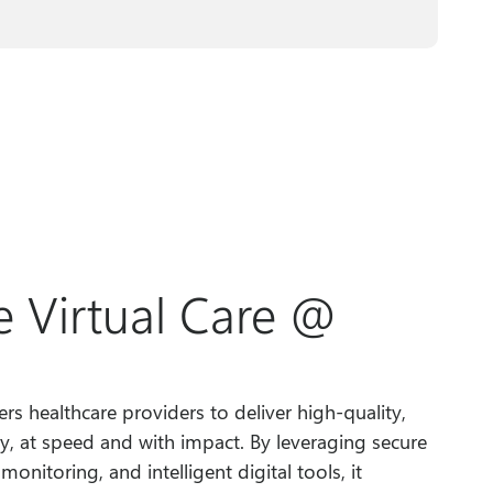
 Virtual Care @
s healthcare providers to deliver high-quality,
y, at speed and with impact. By leveraging secure
onitoring, and intelligent digital tools, it