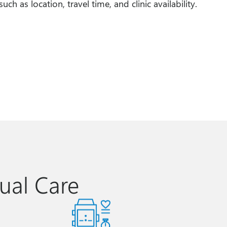
uch as location, travel time, and clinic availability.
ual Care