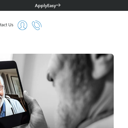
ApplyEasy
tact Us