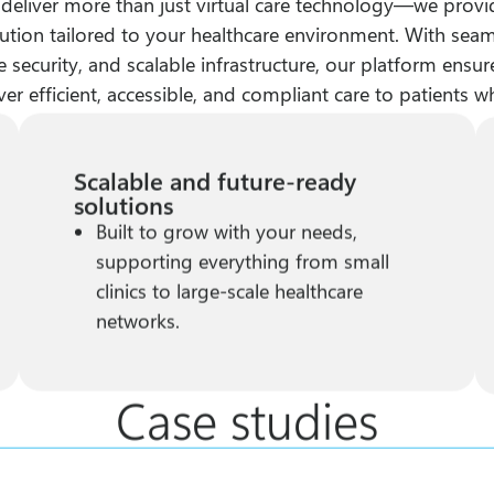
 deliver more than just virtual care technology—we provi
ution tailored to your healthcare environment. With seam
 security, and scalable infrastructure, our platform ensu
ver efficient, accessible, and compliant care to patients w
Scalable and future-ready
solutions
Built to grow with your needs,
supporting everything from small
clinics to large-scale healthcare
networks.
Case studies