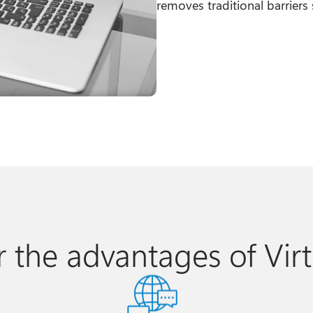
removes traditional barriers s
r the advantages of Virt