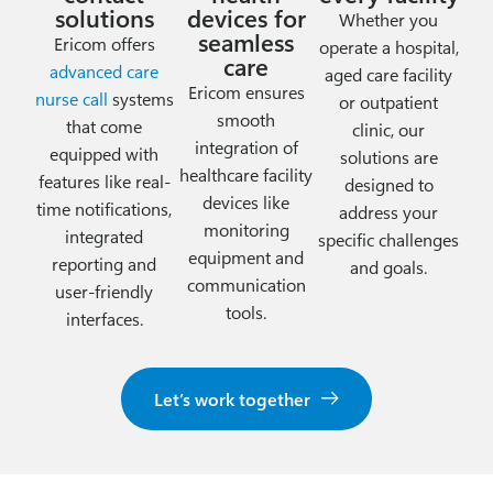
solutions
devices for
Whether you
seamless
Ericom offers
operate a hospital,
care
advanced care
aged care facility
Ericom ensures
nurse call
systems
or outpatient
smooth
that come
clinic, our
integration of
equipped with
solutions are
healthcare facility
features like real-
designed to
devices like
time notifications,
address your
monitoring
integrated
specific challenges
equipment and
reporting and
and goals.
communication
user-friendly
tools.
interfaces.
Let’s work together