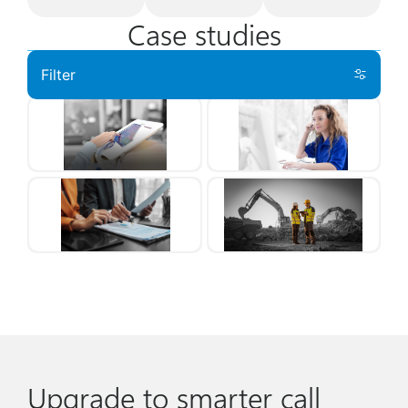
Case studies
Filter
Upgrade to smarter call