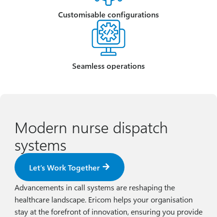
Customisable configurations
Seamless operations
Modern nurse dispatch
systems
Let’s Work Together
Advancements in call systems are reshaping the
healthcare landscape. Ericom helps your organisation
stay at the forefront of innovation, ensuring you provide