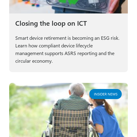
Closing the loop on ICT
Smart device retirement is becoming an ESG risk.
Learn how compliant device lifecycle
management supports ASRS reporting and the
circular economy.
INSIDER NEWS