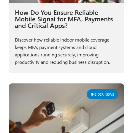
How Do You Ensure Reliable
Mobile Signal for MFA, Payments
and Critical Apps?
Discover how reliable indoor mobile coverage
keeps MFA, payment systems and cloud
applications running securely, improving
productivity and reducing business disruption.
INSIDER NEWS