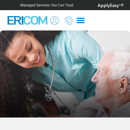
ApplyEasy
Managed Services You Can Trust
Smarter IT for Better Outcomes
Telstra Platinum+ Partner
Personalised Solutions For Your Business
Managed Services You Can Trust
Smarter IT for Better Outcomes