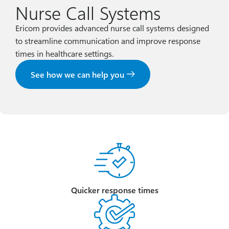
Nurse Call Systems
Ericom provides advanced nurse call systems designed
to streamline communication and improve response
times in healthcare settings.
See how we can help you
Quicker response times