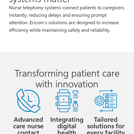
Nurse telephony systems connect patients to caregivers
instantly, reducing delays and ensuring prompt
attention. Ericom’s solutions are designed to increase
efficiency while maintaining safety and reliability.
Transforming patient care
with innovation
Advanced
Integrating
Tailored
care nurse
digital
solutions for
contact
health
every facility