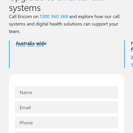
systems
Call Ericom on
1300 360 369
and explore how our call
systems and digital health solutions can support your
team.
Australia-wide
1300 360 369