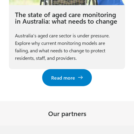
The state of aged care monitoring
in Australia: what needs to change
Australia’s aged care sector is under pressure.
Explore why current monitoring models are
failing, and what needs to change to protect
residents, staff, and providers.
Read more
Our partners