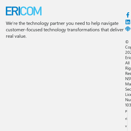
We’re the technology partner you need to help navigate
customer-focused technology transformations that deliver
real value.
©
Co
20
Eri
All
Rig
Res
NS
Ma
Sec
Lic
Nu
10
P
ri
v