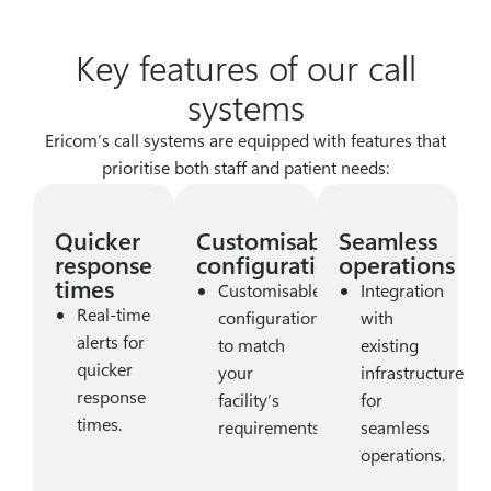
Key features of our call
systems
Ericom’s call systems are equipped with features that
prioritise both staff and patient needs:
Quicker
Customisable
Seamless
response
configurations
operations
times
Customisable
Integration
Real-time
configurations
with
alerts for
to match
existing
quicker
your
infrastructure
response
facility’s
for
times.
requirements.
seamless
operations.