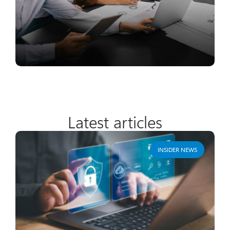
Latest articles
INSIDER NEWS