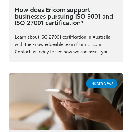
How does Ericom support
businesses pursuing ISO 9001 and
ISO 27001 certification?
Learn about ISO 27001 certification in Australia
with the knowledgeable team from Ericom.
Contact us today to see how we can assist you.
INSIDER NEWS