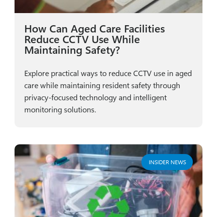
How Can Aged Care Facilities
Reduce CCTV Use While
Maintaining Safety?
Explore practical ways to reduce CCTV use in aged
care while maintaining resident safety through
privacy-focused technology and intelligent
monitoring solutions.
INSIDER NEWS