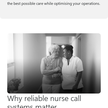
the best possible care while optimising your operations.
Why reliable nurse call
systems matter