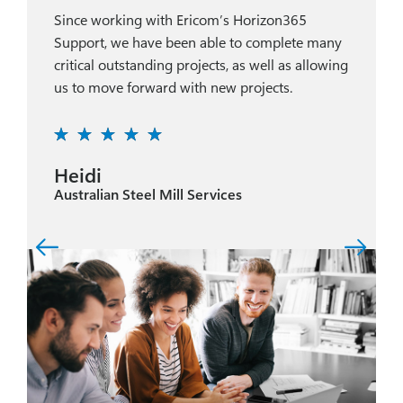
Since working with Ericom’s Horizon365
Support, we have been able to complete many
critical outstanding projects, as well as allowing
us to move forward with new projects.
Heidi
Australian Steel Mill Services