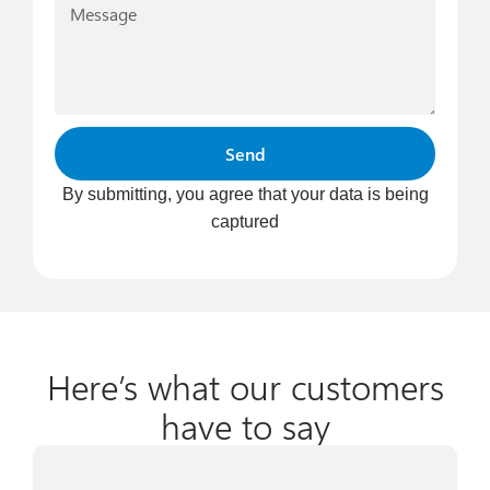
Send
By submitting, you agree that your data is being
captured
Here’s what our customers
have to say