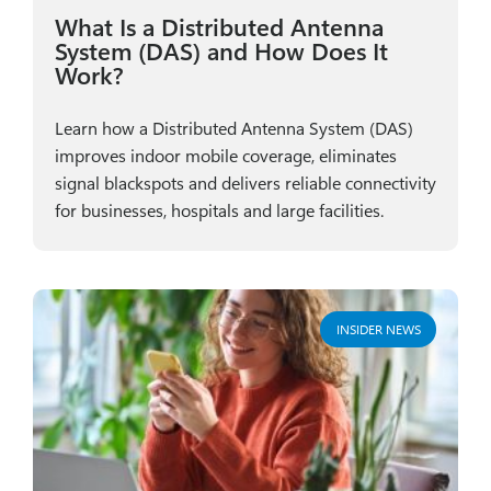
What Is a Distributed Antenna
System (DAS) and How Does It
Work?
Learn how a Distributed Antenna System (DAS)
improves indoor mobile coverage, eliminates
signal blackspots and delivers reliable connectivity
for businesses, hospitals and large facilities.
INSIDER NEWS