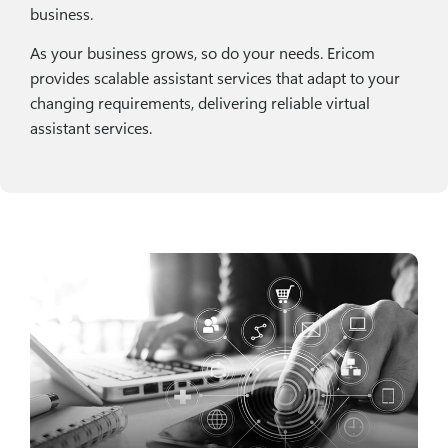
business.
As your business grows, so do your needs. Ericom
provides scalable assistant services that adapt to your
changing requirements, delivering reliable virtual
assistant services.