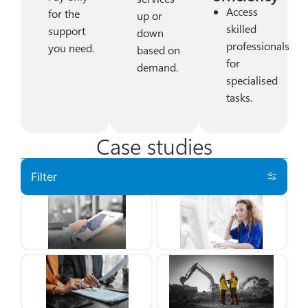
Access
for the
up or
skilled
support
down
professionals
you need.
based on
for
demand.
specialised
tasks.
Case studies
Filter