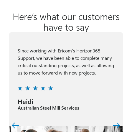
Here’s what our customers
have to say
Since working with Ericom’s Horizon365
Support, we have been able to complete many
critical outstanding projects, as well as allowing
us to move forward with new projects.
Heidi
Australian Steel Mill Services