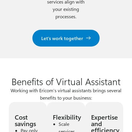
services align with
your existing
processes.
Let’s work together
Benefits of Virtual Assistant
Working with Ericom’s virtual assistants brings several
benefits to your business:
Cost
Flexibility
Expertise
savings
and
Scale
efficiency
Pay only
services