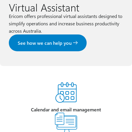
Virtual Assistant
Ericom offers professional virtual assistants designed to
simplify operations and increase business productivity
across Australia.
See how we can help you
Calendar and email management