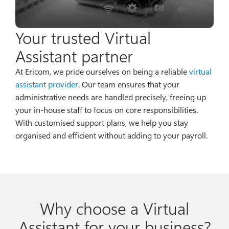
Your trusted Virtual
Assistant partner
At Ericom, we pride ourselves on being a reliable
virtual
assistant provider
. Our team ensures that your
administrative needs are handled precisely, freeing up
your in-house staff to focus on core responsibilities.
With customised support plans, we help you stay
organised and efficient without adding to your payroll.
Why choose a Virtual
Assistant for your business?