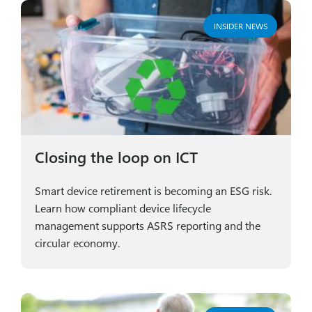
INSIDER NEWS
Closing the loop on ICT
Smart device retirement is becoming an ESG risk.
Learn how compliant device lifecycle
management supports ASRS reporting and the
circular economy.