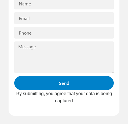
Send
By submitting, you agree that your data is being
captured