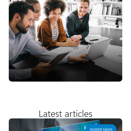
Latest articles
INSIDER NEWS