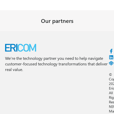
Our partners
We’re the technology partner you need to help navigate
customer-focused technology transformations that deliver
real value.
©
Co
20
Eri
All
Rig
Res
NS
Ma