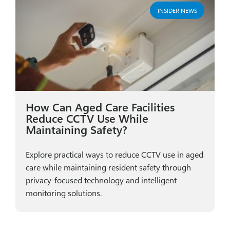
INSIDER NEWS
How Can Aged Care Facilities
Reduce CCTV Use While
Maintaining Safety?
Explore practical ways to reduce CCTV use in aged
care while maintaining resident safety through
privacy-focused technology and intelligent
monitoring solutions.