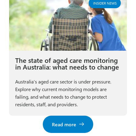
INSIDER NEWS
The state of aged care monitoring
in Australia: what needs to change
Australia’s aged care sector is under pressure.
Explore why current monitoring models are
failing, and what needs to change to protect
residents, staff, and providers.
Read more