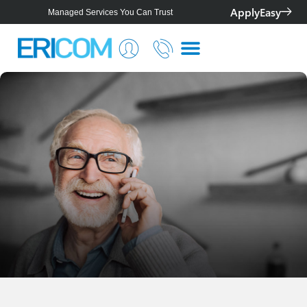
ApplyEasy
Managed Services You Can Trust
Smarter IT for Better Outcomes
Telstra Platinum+ Partner
Personalised Solutions For Your Business
Managed Services You Can Trust
Smarter IT for Better Outcomes