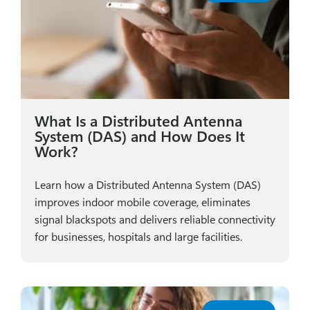
What Is a Distributed Antenna
System (DAS) and How Does It
Work?
Learn how a Distributed Antenna System (DAS)
improves indoor mobile coverage, eliminates
signal blackspots and delivers reliable connectivity
for businesses, hospitals and large facilities.