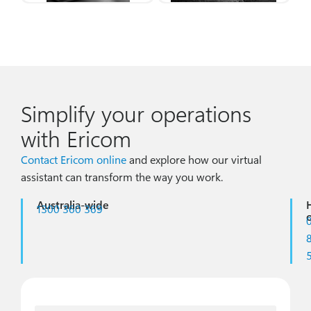
Simplify your operations
with Ericom
Contact Ericom online
and explore how our virtual
assistant can transform the way you work.
Australia-wide
1300 360 369