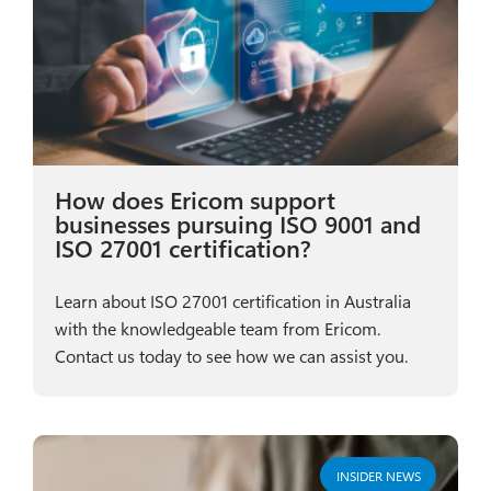
How does Ericom support
businesses pursuing ISO 9001 and
ISO 27001 certification?
Learn about ISO 27001 certification in Australia
with the knowledgeable team from Ericom.
Contact us today to see how we can assist you.
INSIDER NEWS