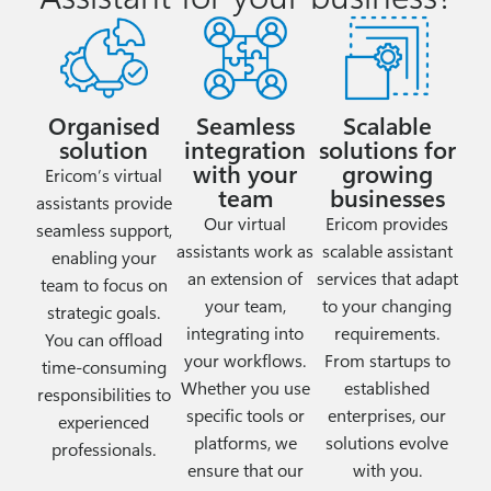
Organised
Seamless
Scalable
solution
integration
solutions for
with your
growing
Ericom’s virtual
team
businesses
assistants provide
Our virtual
Ericom provides
seamless support,
assistants work as
scalable assistant
enabling your
an extension of
services that adapt
team to focus on
your team,
to your changing
strategic goals.
integrating into
requirements.
You can offload
your workflows.
From startups to
time-consuming
Whether you use
established
responsibilities to
specific tools or
enterprises, our
experienced
platforms, we
solutions evolve
professionals.
ensure that our
with you.