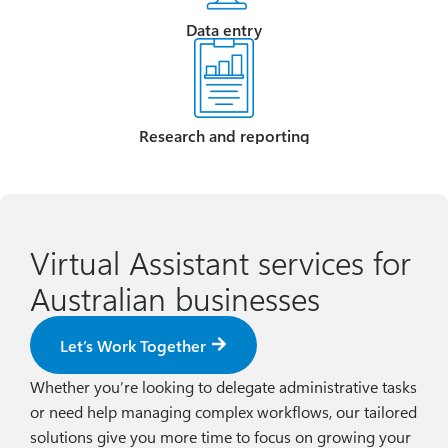
Data entry
Research and reporting
Virtual Assistant services for
Australian businesses
Let’s Work Together
Whether you’re looking to delegate administrative tasks
or need help managing complex workflows, our tailored
solutions give you more time to focus on growing your