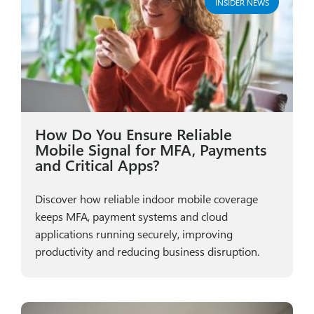
INSIDER NEWS
How Do You Ensure Reliable
Mobile Signal for MFA, Payments
and Critical Apps?
Discover how reliable indoor mobile coverage
keeps MFA, payment systems and cloud
applications running securely, improving
productivity and reducing business disruption.