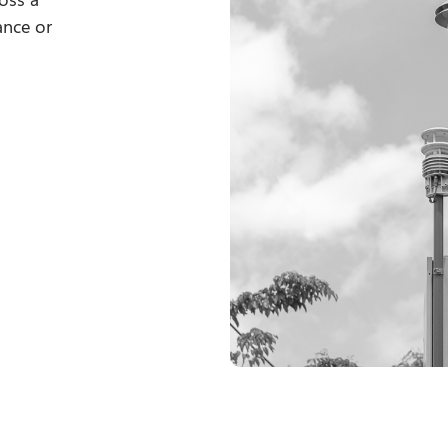
ance or