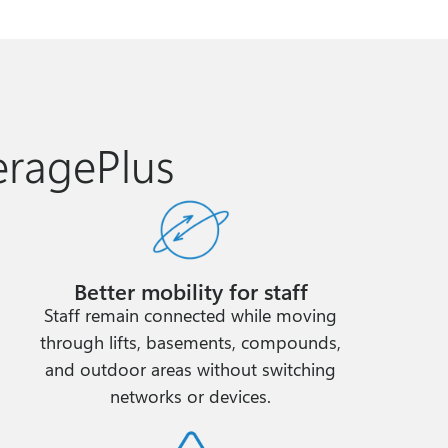
eragePlus
Better mobility for staff
Staff remain connected while moving
through lifts, basements, compounds,
and outdoor areas without switching
networks or devices.