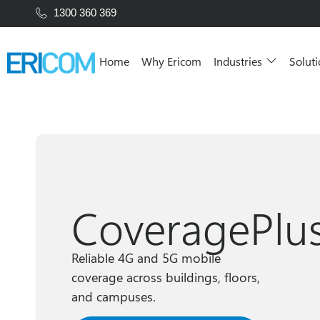
1300 360 369
Home
Why Ericom
Industries
Solut
CoveragePlu
Reliable 4G and 5G mobile
coverage across buildings, floors,
and campuses.