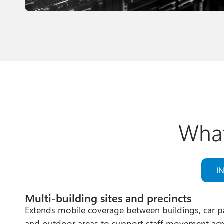
What
I
Multi‑building sites and precincts
Extends mobile coverage between buildings, car p
and outdoor areas to support staff movement acr