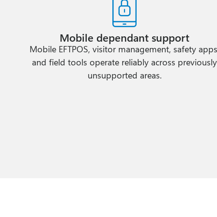
Mobile dependant support
Mobile EFTPOS, visitor management, safety apps
and field tools operate reliably across previousl
unsupported areas.