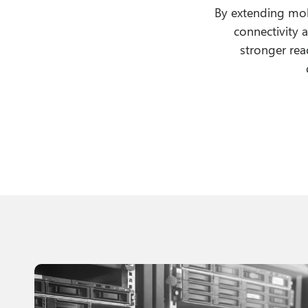
By extending mob
connectivity 
stronger rea