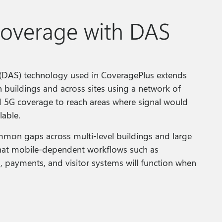
coverage with DAS
 (DAS) technology used in CoveragePlus extends
h buildings and across sites using a network of
d 5G coverage to reach areas where signal would
lable.
mon gaps across multi‑level buildings and large
 that mobile‑dependent workflows such as
n, payments, and visitor systems will function when