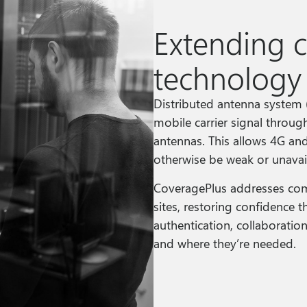
Extending 
technology
Distributed antenna system
mobile carrier signal throug
antennas. This allows 4G an
otherwise be weak or unavai
CoveragePlus addresses com
sites, restoring confidence
authentication, collaboratio
and where they’re needed.