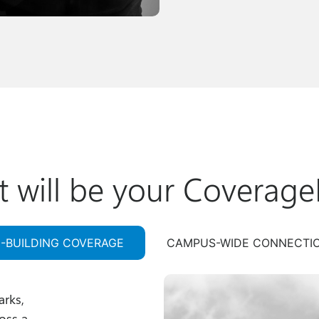
 will be your Coverage
N-BUILDING COVERAGE
CAMPUS-WIDE CONNECTI
arks,
oss a