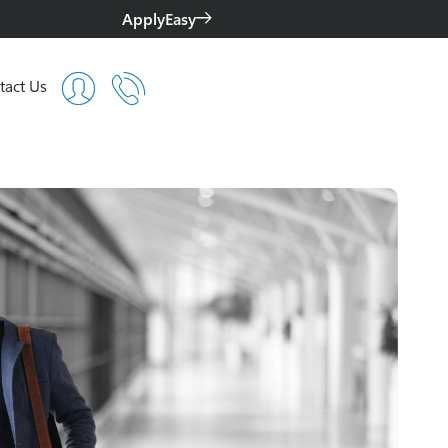
ApplyEasy
tact Us