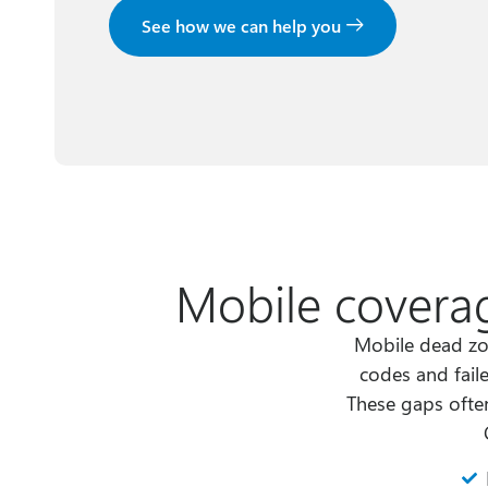
See how we can help you
Mobile coverag
Mobile dead zo
codes and fail
These gaps often