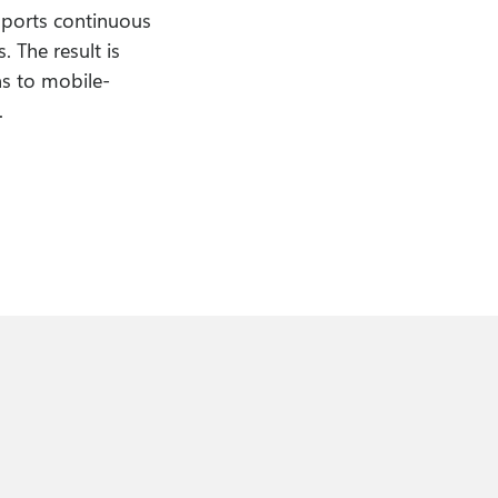
pports continuous
 The result is
ns to mobile-
.