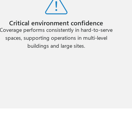
Critical environment confidence
Coverage performs consistently in hard-to-serve
spaces, supporting operations in multi-level
buildings and large sites.