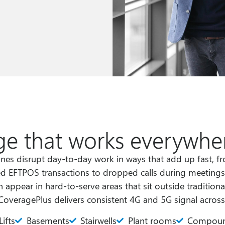
e that works everywher
nes disrupt day-to-day work in ways that add up fast, 
ed EFTPOS transactions to dropped calls during meetings 
 appear in hard-to-serve areas that sit outside traditiona
CoveragePlus delivers consistent 4G and 5G signal across
Lifts
Basements
Stairwells
Plant rooms
Compou