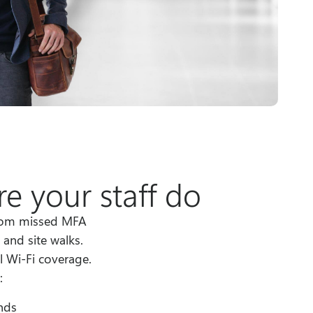
e your staff do
from missed MFA
and site walks.
l Wi-Fi coverage.
:
nds