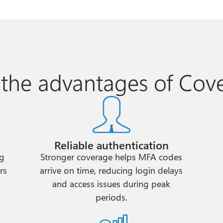
 the advantages of Cov
Reliable authentication
ng
Stronger coverage helps MFA codes
rs
arrive on time, reducing login delays
and access issues during peak
periods.