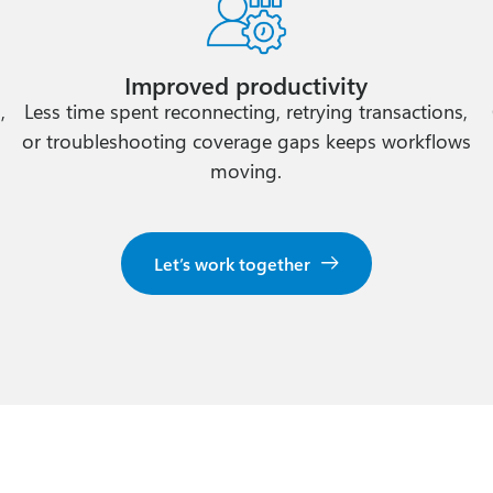
Improved productivity
,
Less time spent reconnecting, retrying transactions,
y
or troubleshooting coverage gaps keeps workflows
moving.
Let’s work together