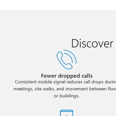
Discover
Fewer dropped calls
Consistent mobile signal reduces call drops duri
meetings, site walks, and movement between floo
or buildings.