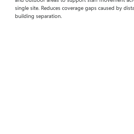
single site. Reduces coverage gaps caused by dist
building separation.