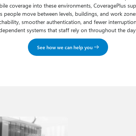
ile coverage into these environments, CoveragePlus su
as people move between levels, buildings, and work zones.
chability, smoother authentication, and fewer interruptio
dependent systems that staff rely on throughout the day
See how we can help you