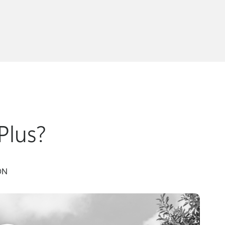
Plus?
ON